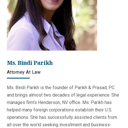
Ms. Bindi Parikh
Attorney At Law
Ms. Bindi Parikh is the founder of Parikh & Prasad, PC
and brings almost two decades of legal experience. She
manages firm’s Henderson, NV office. Ms. Parikh has
helped many foreign corporations establish their U.S.
operations. She has successfully assisted clients from
all over the world seeking investment and business-