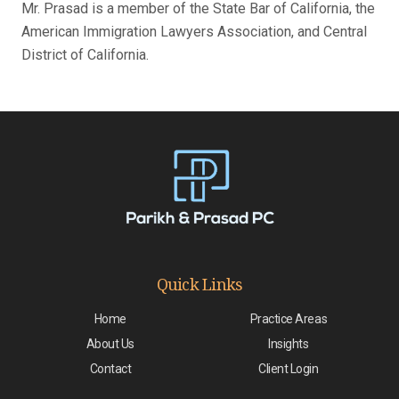
Mr. Prasad is a member of the State Bar of California, the
American Immigration Lawyers Association, and Central
District of California.
Quick Links
Home
Practice Areas
About Us
Insights
Contact
Client Login