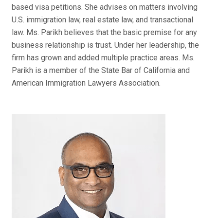
based visa petitions. She advises on matters involving
U.S. immigration law, real estate law, and transactional
law. Ms. Parikh believes that the basic premise for any
business relationship is trust. Under her leadership, the
firm has grown and added multiple practice areas. Ms.
Parikh is a member of the State Bar of California and
American Immigration Lawyers Association.