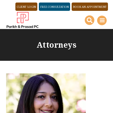
CLIENT LOGIN
FREE CONSULTATION
BOOK AN APPOINTMENT
Attorneys