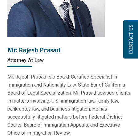
CONTACT US
Mr. Rajesh Prasad
Attorney At Law
Mr. Rajesh Prasad is a Board-Certified Specialist in
Immigration and Nationality Law, State Bar of California
Board of Legal Specialization. Mr. Prasad advises clients
in matters involving, U.S. immigration law, family law,
bankruptcy law, and business litigation. He has
successfully litigated matters before Federal District
Courts, Board of Immigration Appeals, and Executive
Office of Immigration Review.