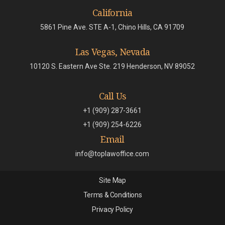
California
5861 Pine Ave. STE A-1, Chino Hills, CA 91709
Las Vegas, Nevada
10120 S. Eastern Ave Ste. 219 Henderson, NV 89052
Call Us
+1 (909) 287-3661
+1 (909) 254-6226
Email
info@toplawoffice.com
Site Map
Terms & Conditions
Privacy Policy